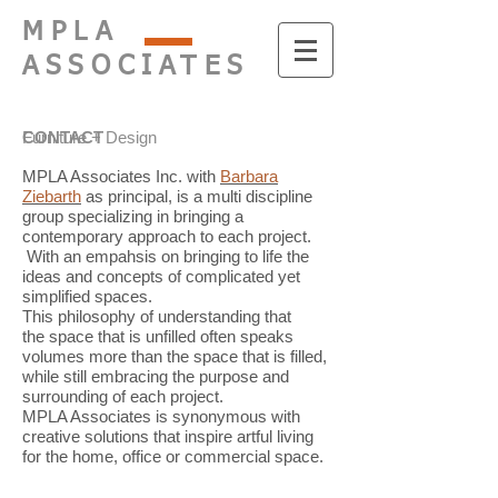
MPLA
ASSOCIATES
Furniture + Design
CONTACT
MPLA Associates Inc. with
Barbara
Ziebarth
as principal, is a multi discipline
group specializing in bringing a
contemporary approach to each project.
With an empahsis on bringing to life the
ideas and concepts of complicated yet
simplified spaces.
This philosophy of understanding that
the space that is unfilled often speaks
volumes more than the space that is filled,
while still embracing the purpose and
surrounding of each project.
MPLA Associates is synonymous with
creative solutions that inspire artful living
for the home, office or commercial space.