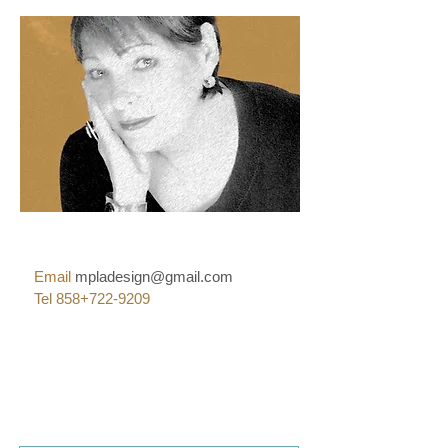
Email
mpladesign@gmail.com
Tel 858+722-9209