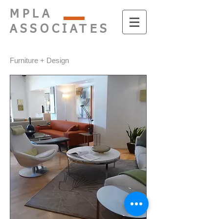
MPLA
ASSOCIATES
Furniture + Design